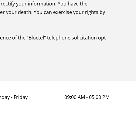
 rectify your information. You have the
er your death. You can exercise your rights by
nce of the "Bloctel" telephone solicitation opt-
day - Friday
09:00 AM - 05:00 PM