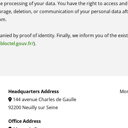
he processing of your data. You have the right to access and
torage, deletion, or communication of your personal data aft
om.
d by proof of identity. Finally, we inform you of the existe
bloctel.gouv.fr/
).
Headquarters Address
Mon
144 avenue Charles de Gaulle

92200 Neuilly sur Seine
Office Address