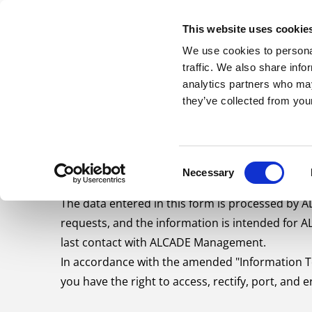
Skip to content
This website uses cookie
ABOUT US
S
We use cookies to personal
traffic. We also share info
analytics partners who may
they’ve collected from your
PRIVACY POLICY
Consent
Necessary
Selection
The data entered in this form is processed by 
requests, and the information is intended for 
last contact with ALCADE Management.
In accordance with the amended "Information Te
you have the right to access, rectify, port, and e