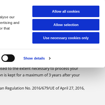
PORT
CAREERS
CONTACT
English
Allow all cookies
alyse our
vertising and
Allow selection
r that
Use necessary cookies only
Show details
used to the extent necessary to process your
 is kept for a maximum of 3 years after your
n Regulation No. 2016/679/UE of April 27, 2016,