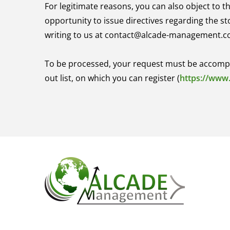
For legitimate reasons, you can also object to t
opportunity to issue directives regarding the s
writing to us at contact@alcade-management.c
To be processed, your request must be accompanie
out list, on which you can register (
https://www.