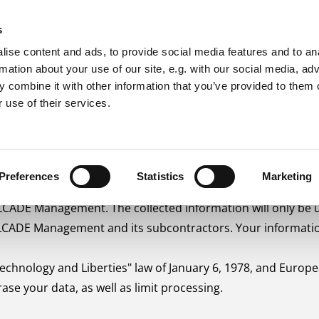
s
OLUTIONS
MANAGEMENT SYSTEMS
PROJECT SUP
ise content and ads, to provide social media features and to an
rmation about your use of our site, e.g. with our social media, ad
 combine it with other information that you’ve provided to them o
 use of their services.
Preferences
Statistics
Marketing
ALCADE Management. The collected information will only be 
ALCADE Management and its subcontractors. Your information
chnology and Liberties" law of January 6, 1978, and Europea
rase your data, as well as limit processing.